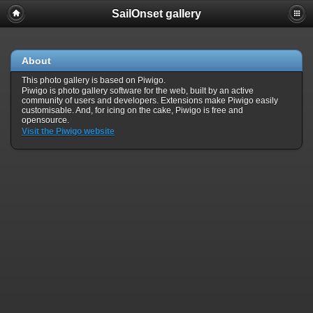
SailOnset gallery
About
This photo gallery is based on Piwigo.
Piwigo is photo gallery software for the web, built by an active
community of users and developers. Extensions make Piwigo easily
customisable. And, for icing on the cake, Piwigo is free and
opensource.
Visit the Piwigo website