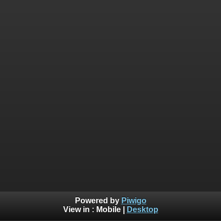
Powered by
Piwigo
View in :
Mobile
|
Desktop